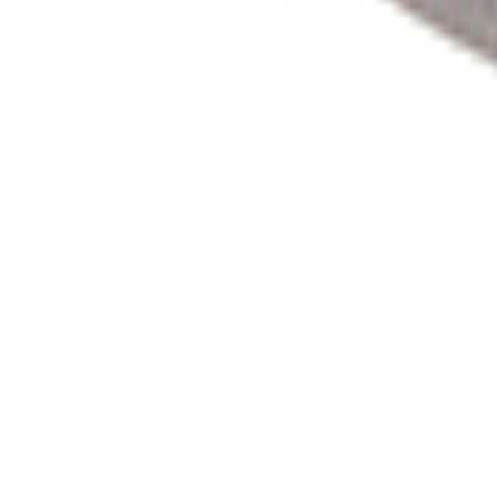
Product