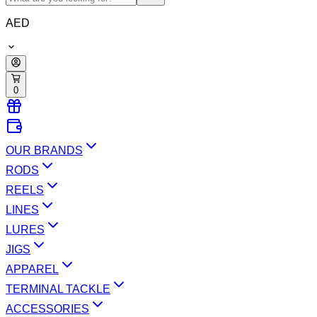
AED
0
OUR BRANDS
RODS
REELS
LINES
LURES
JIGS
APPAREL
TERMINAL TACKLE
ACCESSORIES