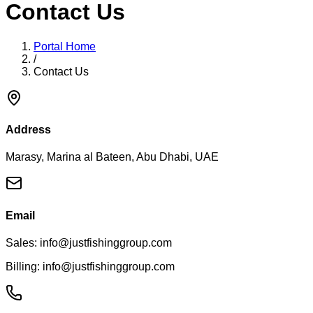
Contact Us
Portal Home
/
Contact Us
Address
Marasy, Marina al Bateen, Abu Dhabi, UAE
Email
Sales: info@justfishinggroup.com
Billing: info@justfishinggroup.com