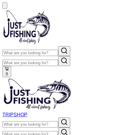
0
TRIP
SHOP