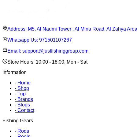
Address:
M5, Al Naumi Tower , Al Mina Road, Al Zahya Are
Whatsapp Us:
971501107267
Email:
support@justfishinggroup.com
Store Hours: 10:00 - 18:00, Mon - Sat
Information
-
Home
-
Shop
-
Trip
-
Brands
-
Blogs
-
Contact
Fishing Gears
-
Rods
-
Reels