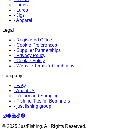
-
Lines
-
Lures
-
Jigs
-
Apparel
Legal
-
Registered Office
-
Cookie Preferences
-
Supplier Partnerships
-
Privacy Policy
-
Cookie Policy
-
Website Terms & Conditions
Company
-
FAQ
-
About Us
-
Return and Shipping
-
Fishing Tips for Beginners
-
just fishing group
© 2025 JustFishing. All Rights Reserved.