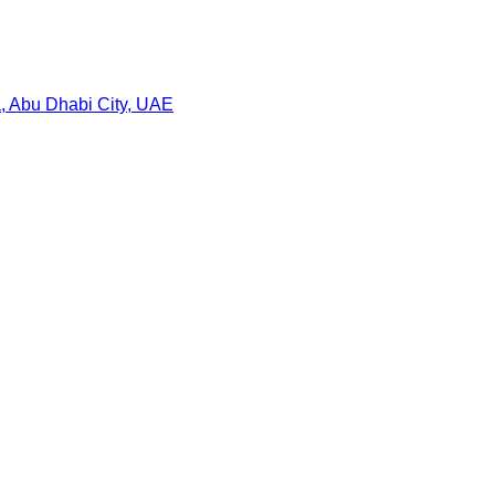
a, Abu Dhabi City, UAE