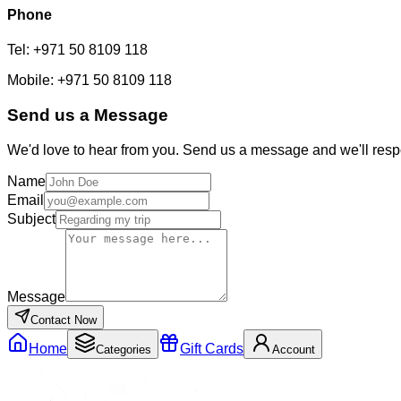
Phone
Tel: +971 50 8109 118
Mobile: +971 50 8109 118
Send us a Message
We'd
love to hear from you. Send us a message and
we'll
resp
Name
Email
Subject
Message
Contact Now
Home
Gift Cards
Categories
Account