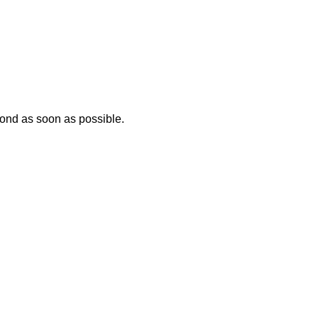
ond as soon as possible.