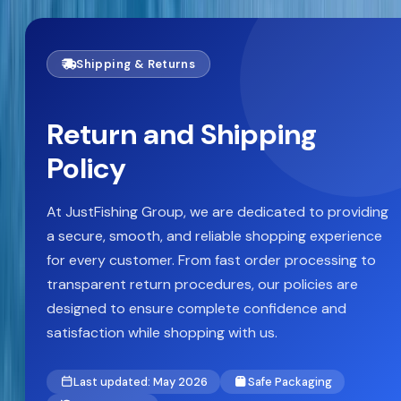
Shipping & Returns
Return and Shipping
Policy
At JustFishing Group, we are dedicated to providing
a secure, smooth, and reliable shopping experience
for every customer. From fast order processing to
transparent return procedures, our policies are
designed to ensure complete confidence and
satisfaction while shopping with us.
Last updated: May 2026
Safe Packaging