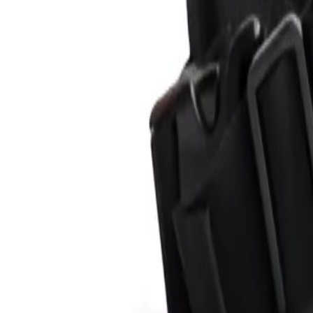
Product