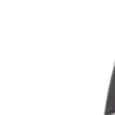
GEAR
Home