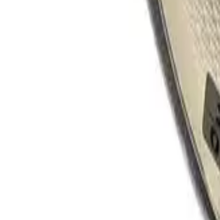
Product