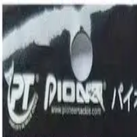
0
TRIP
SHOP