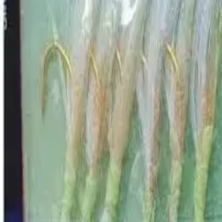
GEAR
Home