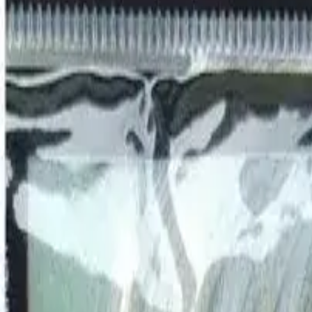
AED
0
OUR BRANDS
RODS
REELS
LINES
LURES
JIGS
APPAREL
TERMINAL TACKLE
ACCESSORIES