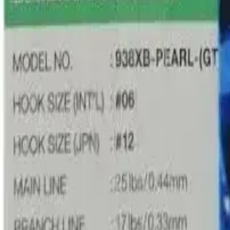
Product