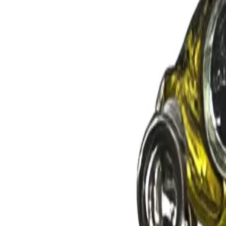
GEAR
Home