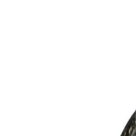
AED
0
OUR BRANDS
RODS
REELS
LINES
LURES
JIGS
APPAREL
TERMINAL TACKLE
ACCESSORIES