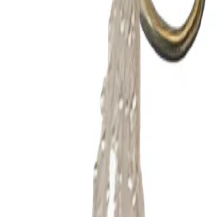
Product