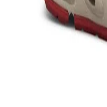
Product