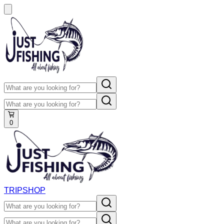
0
TRIP
SHOP