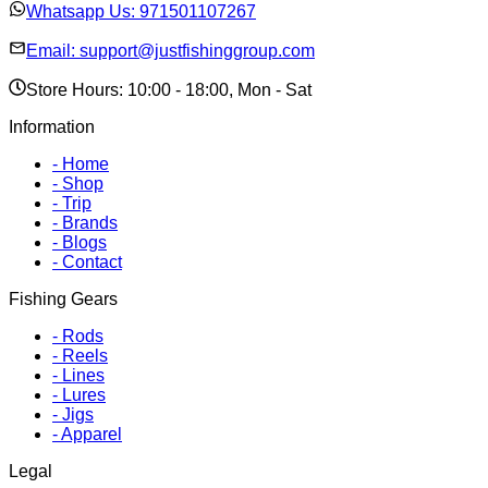
Whatsapp Us:
971501107267
Email:
support@justfishinggroup.com
Store Hours: 10:00 - 18:00, Mon - Sat
Information
-
Home
-
Shop
-
Trip
-
Brands
-
Blogs
-
Contact
Fishing Gears
-
Rods
-
Reels
-
Lines
-
Lures
-
Jigs
-
Apparel
Legal