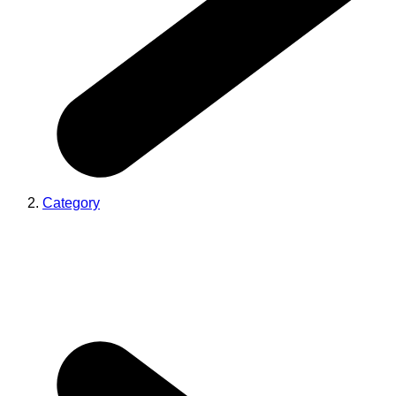
Category