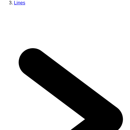
Lines