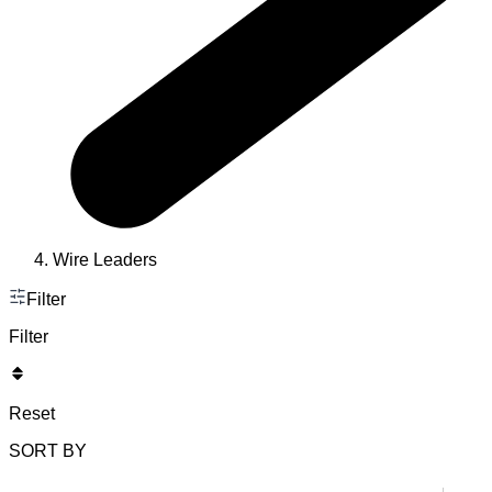
Wire Leaders
Filter
Filter
Reset
SORT BY