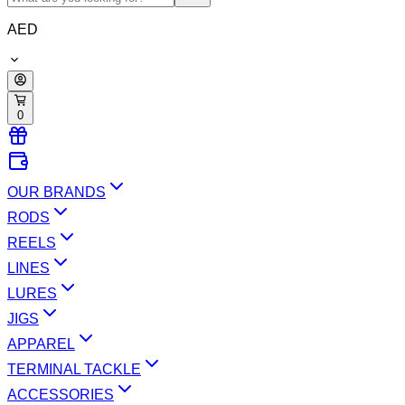
AED
0
OUR BRANDS
RODS
REELS
LINES
LURES
JIGS
APPAREL
TERMINAL TACKLE
ACCESSORIES