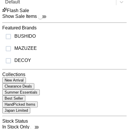
Default
Flash Sale
Show Sale Items
Featured Brands
BUSHIDO
MAZUZEE
DECOY
Collections
New Arrival
Clearance Deals
Summer Essentials
Best Seller
HandPicked Items
Japan Limited
Stock Status
In Stock Only