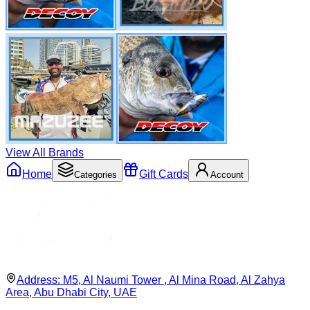
View All Brands
Home
Gift Cards
Categories
Account
Address:
M5, Al Naumi Tower , Al Mina Road, Al Zahya
Area, Abu Dhabi City, UAE