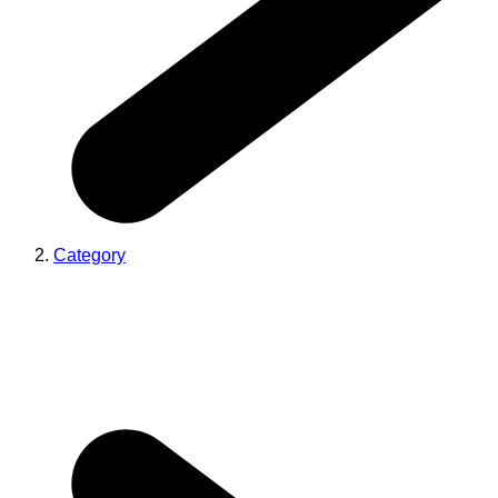
Category