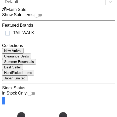
Default
Flash Sale
Show Sale Items
Featured Brands
TAIL WALK
Collections
New Arrival
Clearance Deals
Summer Essentials
Best Seller
HandPicked Items
Japan Limited
Stock Status
In Stock Only