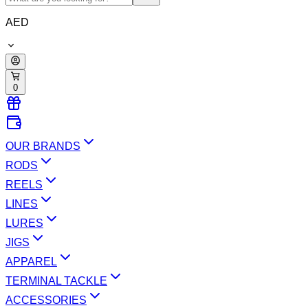
AED
0
OUR BRANDS
RODS
REELS
LINES
LURES
JIGS
APPAREL
TERMINAL TACKLE
ACCESSORIES