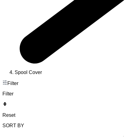
Spool Cover
Filter
Filter
Reset
SORT BY