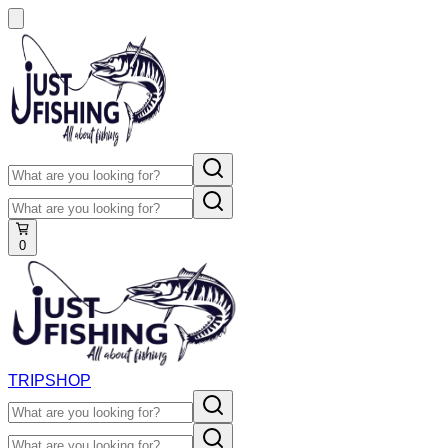
0
TRIP
SHOP