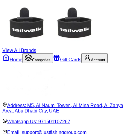
View All Brands
Home
Gift Cards
Categories
Account
Address:
M5, Al Naumi Tower , Al Mina Road, Al Zahya
Area, Abu Dhabi City, UAE
Whatsapp Us:
971501107267
Email:
support@justfishinggroup.com