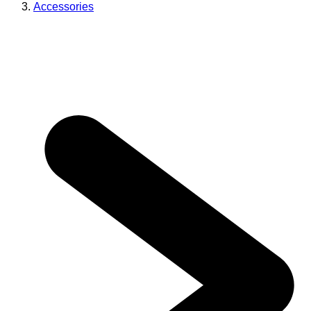
Accessories