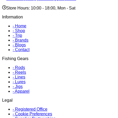
Store Hours: 10:00 - 18:00, Mon - Sat
Information
-
Home
-
Shop
-
Trip
-
Brands
-
Blogs
-
Contact
Fishing Gears
-
Rods
-
Reels
-
Lines
-
Lures
-
Jigs
-
Apparel
Legal
-
Registered Office
-
Cookie Preferences