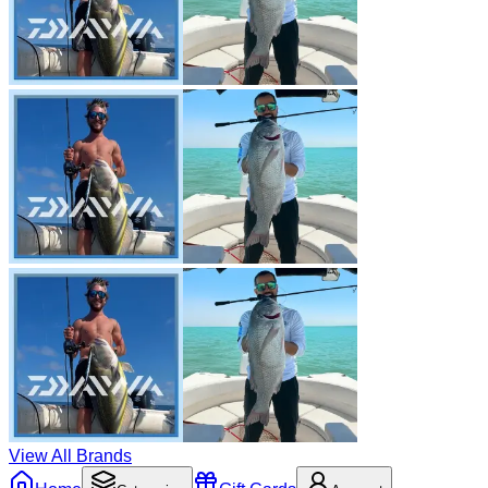
View All Brands