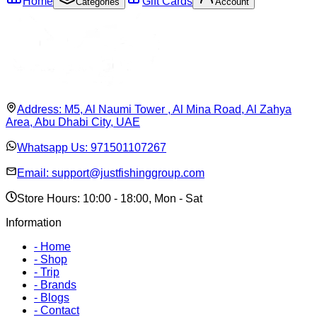
Home
Gift Cards
Categories
Account
Address:
M5, Al Naumi Tower , Al Mina Road, Al Zahya
Area, Abu Dhabi City, UAE
Whatsapp Us:
971501107267
Email:
support@justfishinggroup.com
Store Hours: 10:00 - 18:00, Mon - Sat
Information
-
Home
-
Shop
-
Trip
-
Brands
-
Blogs
-
Contact