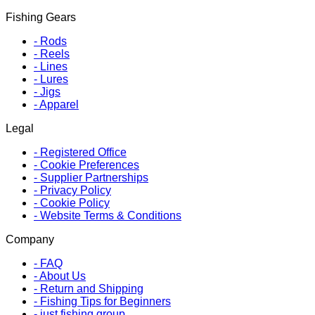
Fishing Gears
-
Rods
-
Reels
-
Lines
-
Lures
-
Jigs
-
Apparel
Legal
-
Registered Office
-
Cookie Preferences
-
Supplier Partnerships
-
Privacy Policy
-
Cookie Policy
-
Website Terms & Conditions
Company
-
FAQ
-
About Us
-
Return and Shipping
-
Fishing Tips for Beginners
-
just fishing group