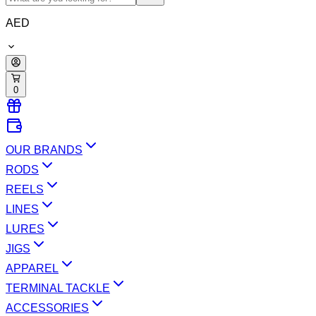
AED
0
OUR BRANDS
RODS
REELS
LINES
LURES
JIGS
APPAREL
TERMINAL TACKLE
ACCESSORIES