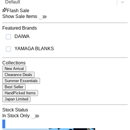
Default
Flash Sale
Show Sale Items
Featured Brands
DAIWA
YAMAGA BLANKS
Collections
New Arrival
Clearance Deals
Summer Essentials
Best Seller
HandPicked Items
Japan Limited
Stock Status
In Stock Only