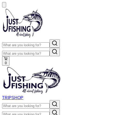
0
TRIP
SHOP