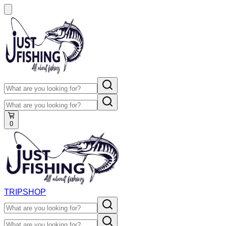
0
TRIP
SHOP