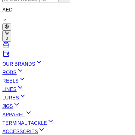
AED
0
OUR BRANDS
RODS
REELS
LINES
LURES
JIGS
APPAREL
TERMINAL TACKLE
ACCESSORIES