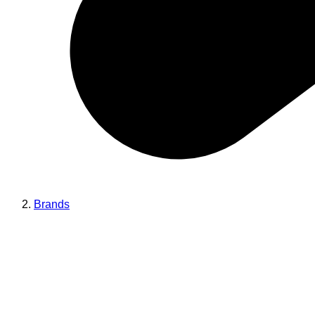
Brands