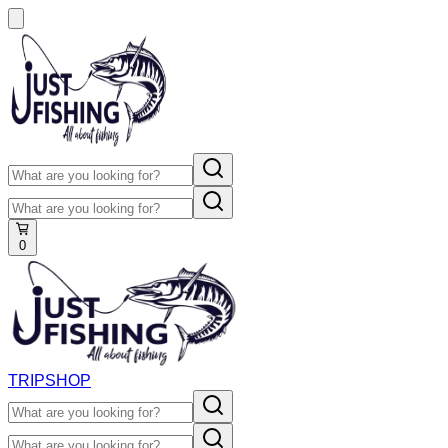
0
TRIP
SHOP