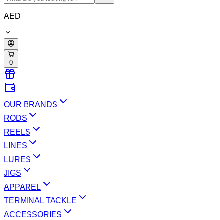
AED
0
OUR BRANDS
RODS
REELS
LINES
LURES
JIGS
APPAREL
TERMINAL TACKLE
ACCESSORIES