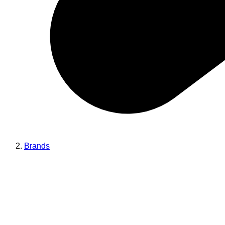
Brands