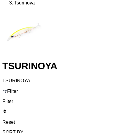
Tsurinoya
TSURINOYA
TSURINOYA
Filter
Filter
Reset
SORT BY