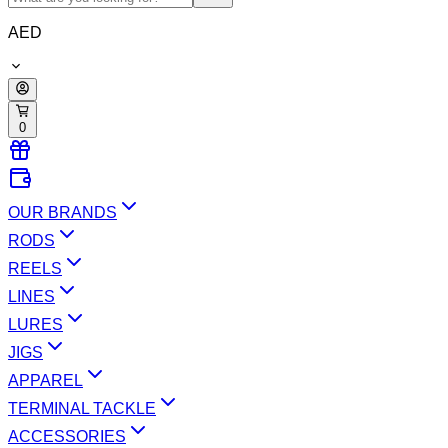
AED
0
OUR BRANDS
RODS
REELS
LINES
LURES
JIGS
APPAREL
TERMINAL TACKLE
ACCESSORIES