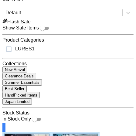
Default
Flash Sale
Show Sale Items
Product Categories
LURES
1
Collections
New Arrival
Clearance Deals
Summer Essentials
Best Seller
HandPicked Items
Japan Limited
Stock Status
In Stock Only