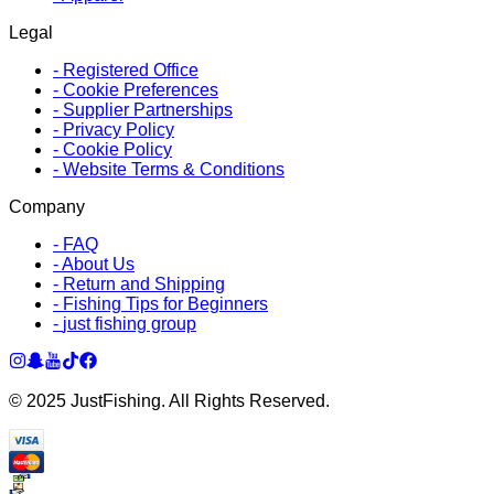
Legal
-
Registered Office
-
Cookie Preferences
-
Supplier Partnerships
-
Privacy Policy
-
Cookie Policy
-
Website Terms & Conditions
Company
-
FAQ
-
About Us
-
Return and Shipping
-
Fishing Tips for Beginners
-
just fishing group
© 2025 JustFishing. All Rights Reserved.