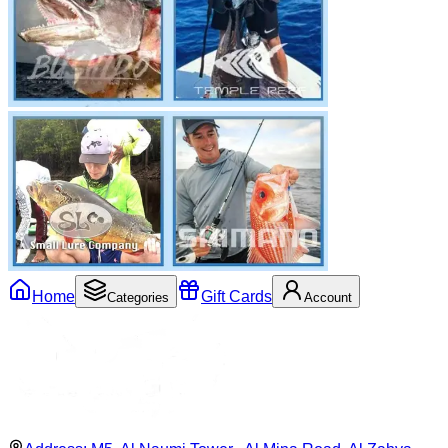
Home
Gift Cards
Categories
Account