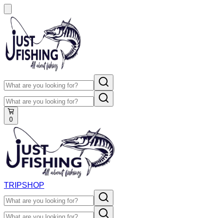
0
TRIP
SHOP