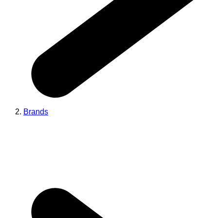
Brands