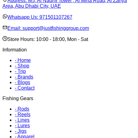
Address:
M5, Al Naumi Tower , Al Mina Road, Al Zahya
Area, Abu Dhabi City, UAE
Whatsapp Us:
971501107267
Email:
support@justfishinggroup.com
Store Hours: 10:00 - 18:00, Mon - Sat
Information
-
Home
-
Shop
-
Trip
-
Brands
-
Blogs
-
Contact
Fishing Gears
-
Rods
-
Reels
-
Lines
-
Lures
-
Jigs
-
Apparel