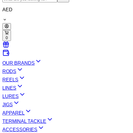
AED
0
OUR BRANDS
RODS
REELS
LINES
LURES
JIGS
APPAREL
TERMINAL TACKLE
ACCESSORIES