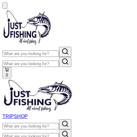
0
TRIP
SHOP