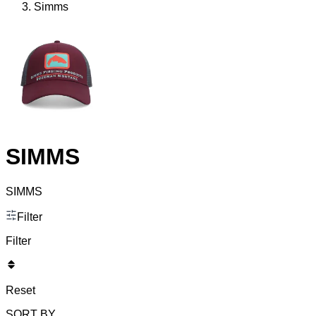
Simms
SIMMS
SIMMS
Filter
Filter
Reset
SORT BY