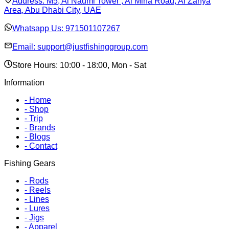
Address:
M5, Al Naumi Tower , Al Mina Road, Al Zahya
Area, Abu Dhabi City, UAE
Whatsapp Us:
971501107267
Email:
support@justfishinggroup.com
Store Hours: 10:00 - 18:00, Mon - Sat
Information
-
Home
-
Shop
-
Trip
-
Brands
-
Blogs
-
Contact
Fishing Gears
-
Rods
-
Reels
-
Lines
-
Lures
-
Jigs
-
Apparel