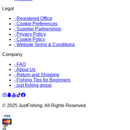
Legal
-
Registered Office
-
Cookie Preferences
-
Supplier Partnerships
-
Privacy Policy
-
Cookie Policy
-
Website Terms & Conditions
Company
-
FAQ
-
About Us
-
Return and Shipping
-
Fishing Tips for Beginners
-
just fishing group
© 2025 JustFishing. All Rights Reserved.