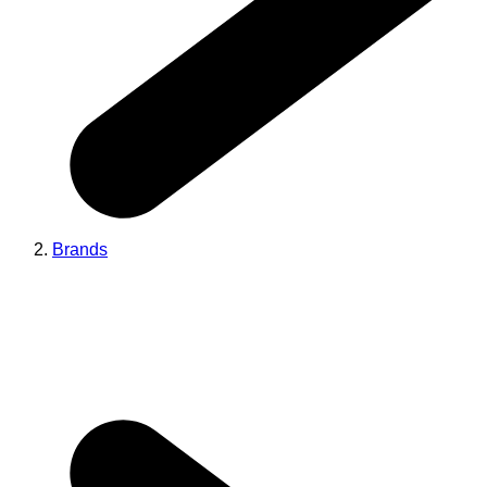
Brands