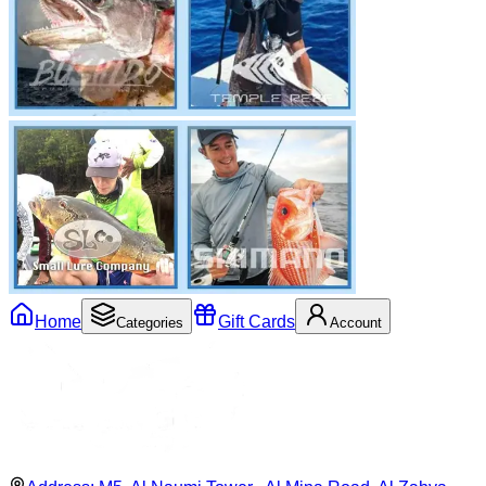
Home
Gift Cards
Categories
Account