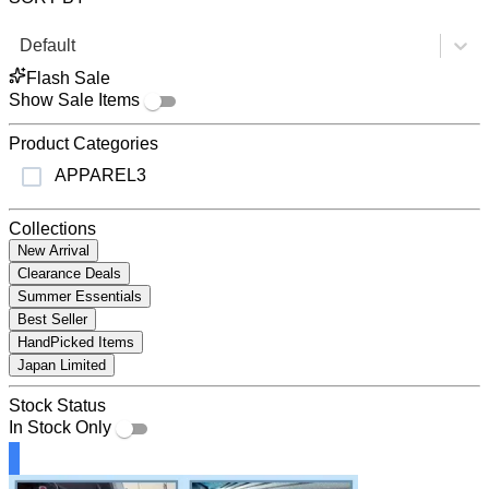
Default
Flash Sale
Show Sale Items
Product Categories
APPAREL
3
Collections
New Arrival
Clearance Deals
Summer Essentials
Best Seller
HandPicked Items
Japan Limited
Stock Status
In Stock Only