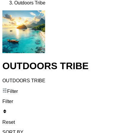
Outdoors Tribe
OUTDOORS TRIBE
OUTDOORS TRIBE
Filter
Filter
Reset
SORT BY