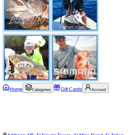
Home
Gift Cards
Categories
Account