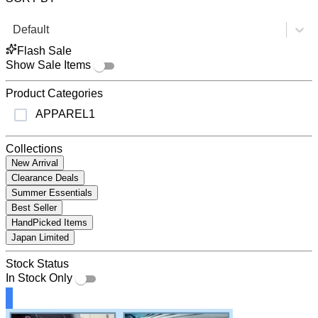
Default
Flash Sale
Show Sale Items
Product Categories
APPAREL
1
Collections
New Arrival
Clearance Deals
Summer Essentials
Best Seller
HandPicked Items
Japan Limited
Stock Status
In Stock Only