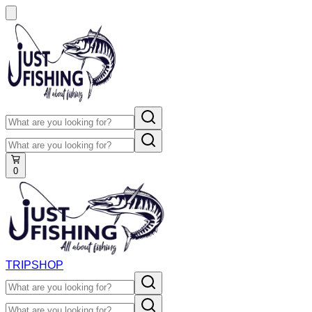
0
TRIP
SHOP