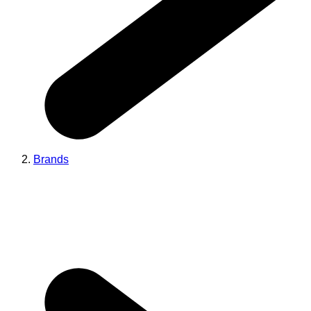
Brands