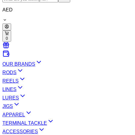
AED
0
OUR BRANDS
RODS
REELS
LINES
LURES
JIGS
APPAREL
TERMINAL TACKLE
ACCESSORIES