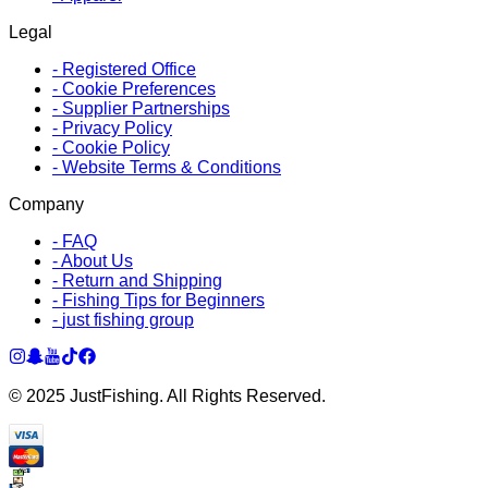
Legal
-
Registered Office
-
Cookie Preferences
-
Supplier Partnerships
-
Privacy Policy
-
Cookie Policy
-
Website Terms & Conditions
Company
-
FAQ
-
About Us
-
Return and Shipping
-
Fishing Tips for Beginners
-
just fishing group
© 2025 JustFishing. All Rights Reserved.