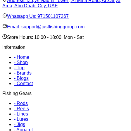
Address:
M5, Al Naumi Tower , Al Mina Road, Al Zahya
Area, Abu Dhabi City, UAE
Whatsapp Us:
971501107267
Email:
support@justfishinggroup.com
Store Hours: 10:00 - 18:00, Mon - Sat
Information
-
Home
-
Shop
-
Trip
-
Brands
-
Blogs
-
Contact
Fishing Gears
-
Rods
-
Reels
-
Lines
-
Lures
-
Jigs
-
Apparel