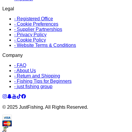
Legal
-
Registered Office
-
Cookie Preferences
-
Supplier Partnerships
-
Privacy Policy
-
Cookie Policy
-
Website Terms & Conditions
Company
-
FAQ
-
About Us
-
Return and Shipping
-
Fishing Tips for Beginners
-
just fishing group
© 2025 JustFishing. All Rights Reserved.