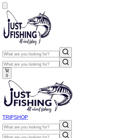
0
TRIP
SHOP