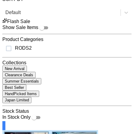
Default
Flash Sale
Show Sale Items
Product Categories
RODS
2
Collections
New Arrival
Clearance Deals
Summer Essentials
Best Seller
HandPicked Items
Japan Limited
Stock Status
In Stock Only