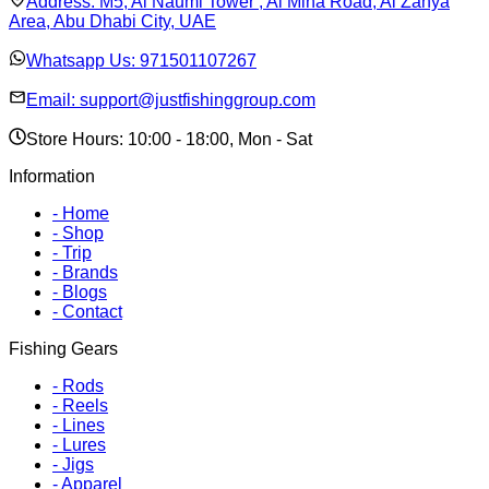
Address:
M5, Al Naumi Tower , Al Mina Road, Al Zahya
Area, Abu Dhabi City, UAE
Whatsapp Us:
971501107267
Email:
support@justfishinggroup.com
Store Hours: 10:00 - 18:00, Mon - Sat
Information
-
Home
-
Shop
-
Trip
-
Brands
-
Blogs
-
Contact
Fishing Gears
-
Rods
-
Reels
-
Lines
-
Lures
-
Jigs
-
Apparel