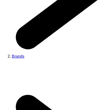
Brands