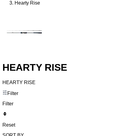
Hearty Rise
HEARTY RISE
HEARTY RISE
Filter
Filter
Reset
SORT BY