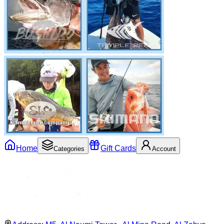
Home
Gift Cards
Categories
Account