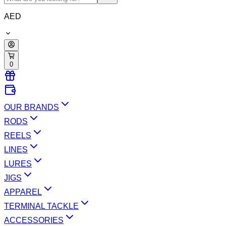
AED
0
OUR BRANDS
RODS
REELS
LINES
LURES
JIGS
APPAREL
TERMINAL TACKLE
ACCESSORIES