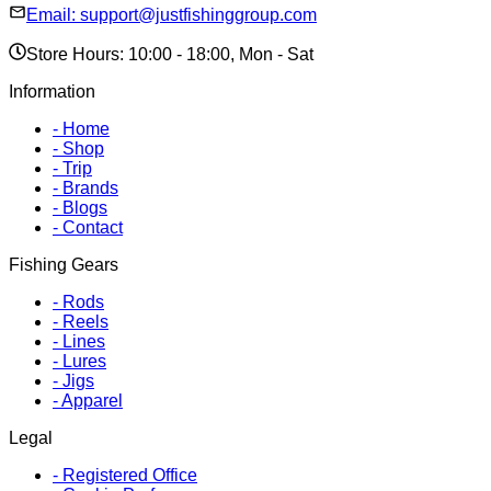
Email:
support@justfishinggroup.com
Store Hours: 10:00 - 18:00, Mon - Sat
Information
-
Home
-
Shop
-
Trip
-
Brands
-
Blogs
-
Contact
Fishing Gears
-
Rods
-
Reels
-
Lines
-
Lures
-
Jigs
-
Apparel
Legal
-
Registered Office