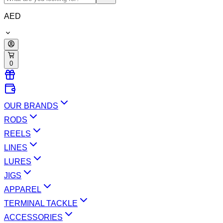
AED
0
OUR BRANDS
RODS
REELS
LINES
LURES
JIGS
APPAREL
TERMINAL TACKLE
ACCESSORIES