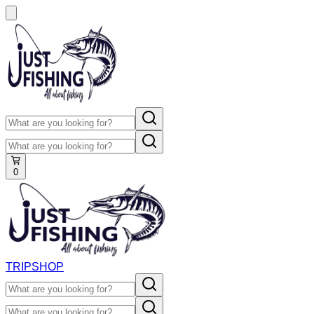
0
TRIP
SHOP