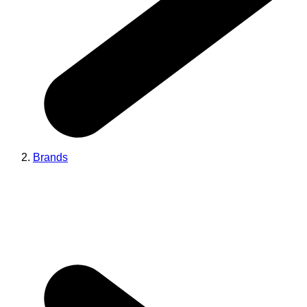
Brands