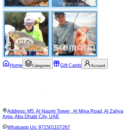
Home
Gift Cards
Categories
Account
Address:
M5, Al Naumi Tower , Al Mina Road, Al Zahya
Area, Abu Dhabi City, UAE
Whatsapp Us:
971501107267