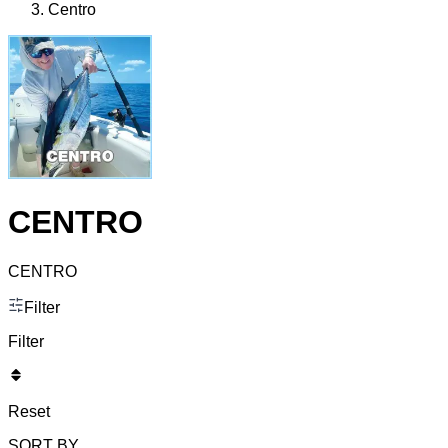
Centro
CENTRO
CENTRO
Filter
Filter
Reset
SORT BY