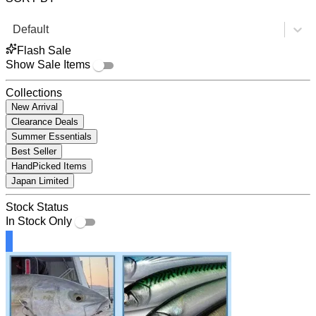
Default
Flash Sale
Show Sale Items
Collections
New Arrival
Clearance Deals
Summer Essentials
Best Seller
HandPicked Items
Japan Limited
Stock Status
In Stock Only