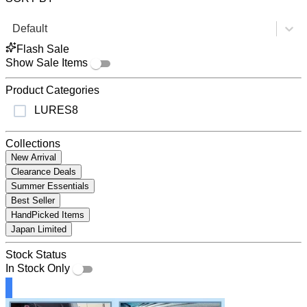
Default
Flash Sale
Show Sale Items
Product Categories
LURES
8
Collections
New Arrival
Clearance Deals
Summer Essentials
Best Seller
HandPicked Items
Japan Limited
Stock Status
In Stock Only