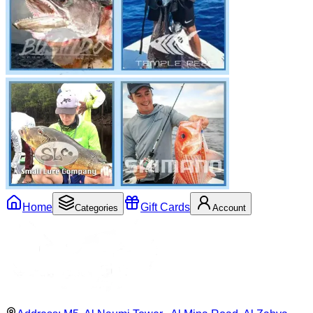
Home
Gift Cards
Categories
Account