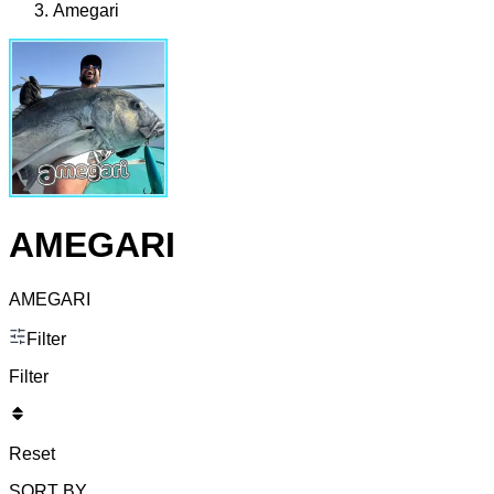
Amegari
AMEGARI
AMEGARI
Filter
Filter
Reset
SORT BY