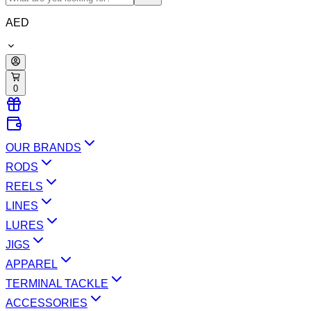
AED
0
OUR BRANDS
RODS
REELS
LINES
LURES
JIGS
APPAREL
TERMINAL TACKLE
ACCESSORIES