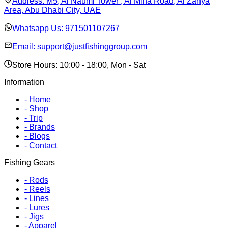
Address:
M5, Al Naumi Tower , Al Mina Road, Al Zahya
Area, Abu Dhabi City, UAE
Whatsapp Us:
971501107267
Email:
support@justfishinggroup.com
Store Hours: 10:00 - 18:00, Mon - Sat
Information
-
Home
-
Shop
-
Trip
-
Brands
-
Blogs
-
Contact
Fishing Gears
-
Rods
-
Reels
-
Lines
-
Lures
-
Jigs
-
Apparel