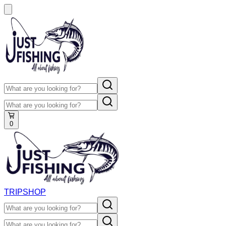
0
TRIP
SHOP