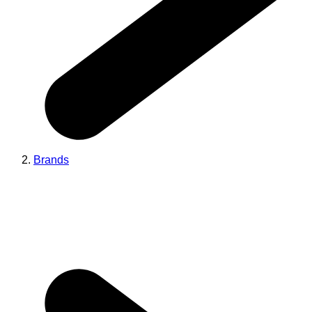
Brands