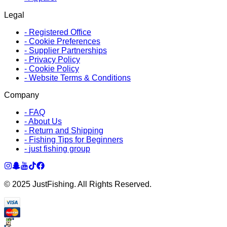
Legal
-
Registered Office
-
Cookie Preferences
-
Supplier Partnerships
-
Privacy Policy
-
Cookie Policy
-
Website Terms & Conditions
Company
-
FAQ
-
About Us
-
Return and Shipping
-
Fishing Tips for Beginners
-
just fishing group
© 2025 JustFishing. All Rights Reserved.